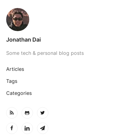
Jonathan Dai
Some tech & personal blog posts
Articles
Tags
Categories