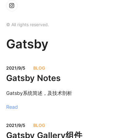
© All rights reserved.
Gatsby
2021/9/5
BLOG
Gatsby Notes
Gatsby系统简述，及技术剖析
Read
2021/9/5
BLOG
Gatsby Gallery组件