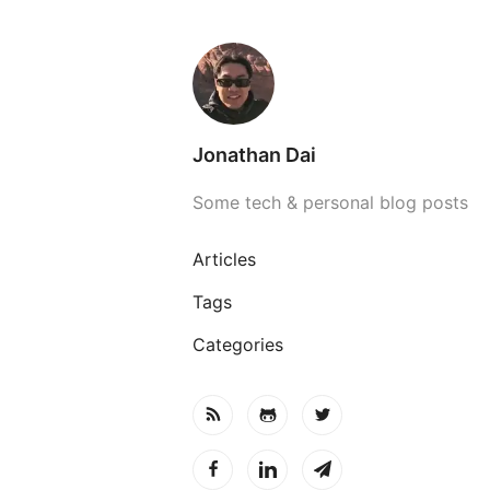
Jonathan Dai
Some tech & personal blog posts
Articles
Tags
Categories