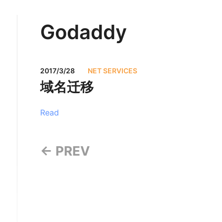
Godaddy
2017/3/28
NET SERVICES
域名迁移
Read
← PREV