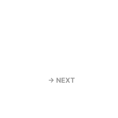
→ NEXT