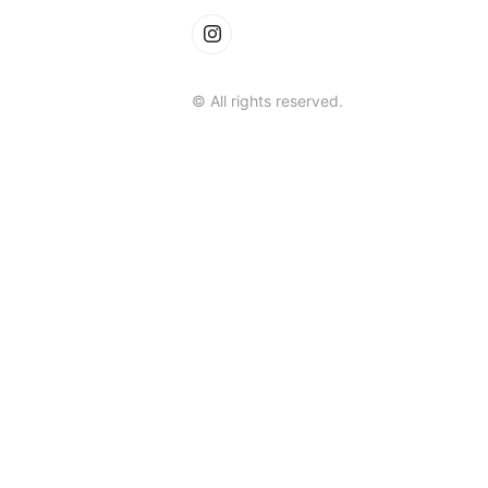
© All rights reserved.