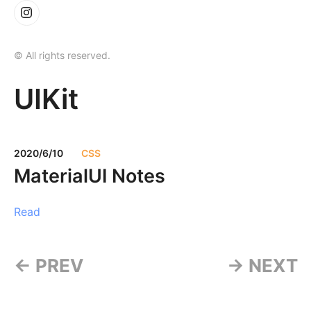
© All rights reserved.
UIKit
2020/6/10
CSS
MaterialUI Notes
Read
← PREV
→ NEXT