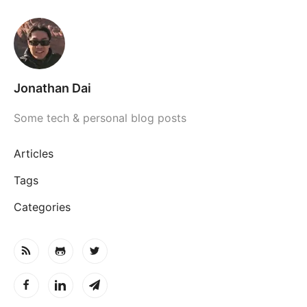
Jonathan Dai
Some tech & personal blog posts
Articles
Tags
Categories