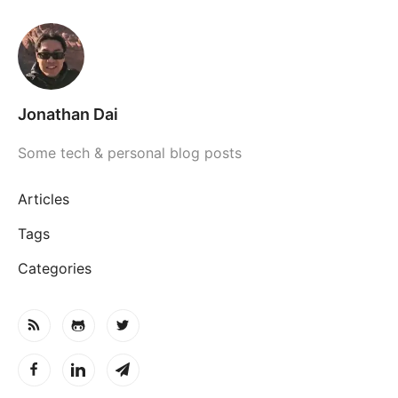
Jonathan Dai
Some tech & personal blog posts
Articles
Tags
Categories