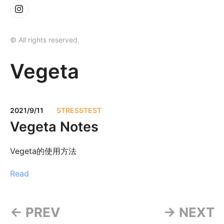
© All rights reserved.
Vegeta
2021/9/11
STRESSTEST
Vegeta Notes
Vegeta的使用方法
Read
← PREV
→ NEXT