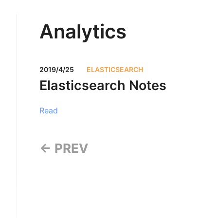
Analytics
2019/4/25
ELASTICSEARCH
Elasticsearch Notes
Read
← PREV