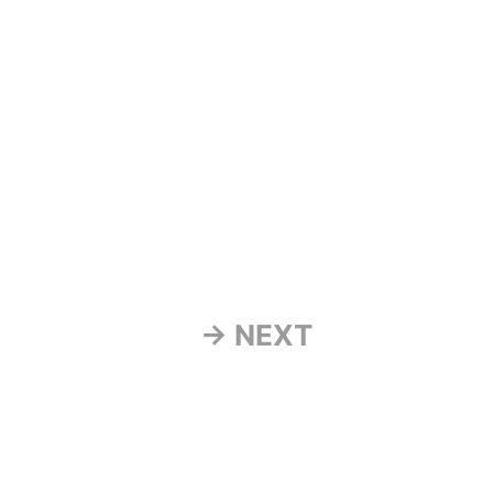
→ NEXT