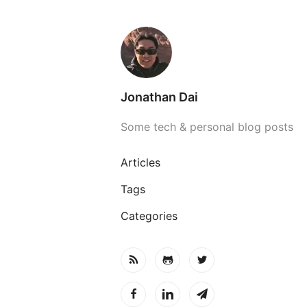
Jonathan Dai
Some tech & personal blog posts
Articles
Tags
Categories