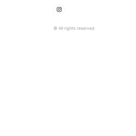
© All rights reserved.