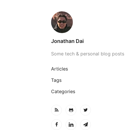
Jonathan Dai
Some tech & personal blog posts
Articles
Tags
Categories