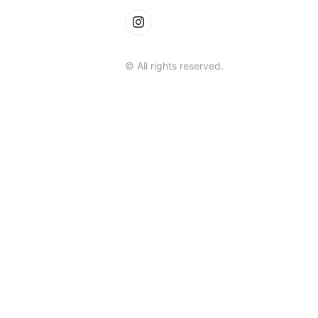
© All rights reserved.