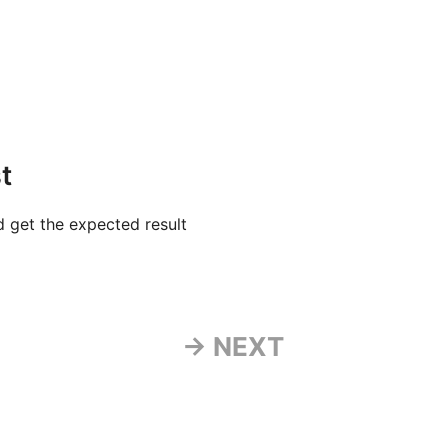
t
 get the expected result
→ NEXT