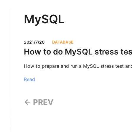
MySQL
2021/7/20
DATABASE
How to do MySQL stress tes
How to prepare and run a MySQL stress test and
Read
← PREV